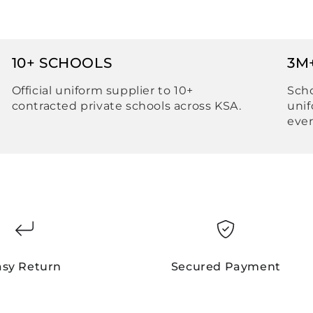
10+ SCHOOLS
3M
Official uniform supplier to 10+
Scho
contracted private schools across KSA.
unif
ever
asy Return
Secured Payment