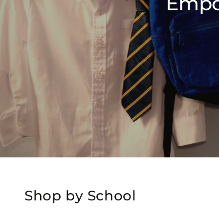
Empo
Shop by School