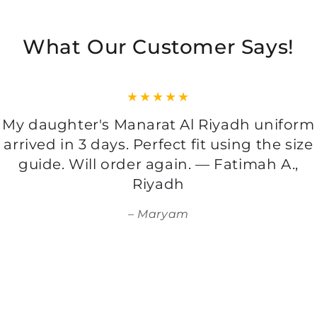
What Our Customer Says!
My daughter's Manarat Al Riyadh uniform
arrived in 3 days. Perfect fit using the size
guide. Will order again. — Fatimah A.,
Riyadh
Maryam