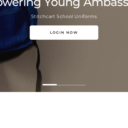
wering Young Ambass
Stichcart School Uniforms
LOGIN NOW
LOGIN NOW