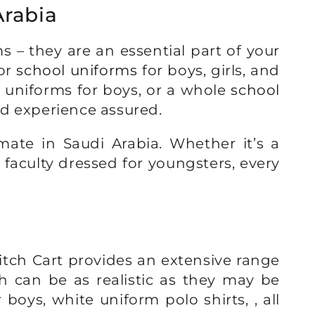
Arabia
 – they are an essential part of your
for
school uniforms
for boys, girls, and
l uniforms for boys, or a whole
school
nd experience assured.
mate in Saudi Arabia. Whether it’s a
 faculty dressed for youngsters, every
titch Cart provides an extensive range
h can be as realistic as they may be
 boys, white uniform polo shirts, , all