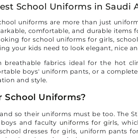
est School Uniforms in Saudi 
hool uniforms are more than just uniforms
markable, comfortable, and durable items 
oking for school uniforms for girls, schoo
ing your kids need to look elegant, nice a
reathable fabrics ideal for the hot cli
ortable boys' uniform pants, or a complete
tion and style.
r School Uniforms?
c, and so their uniforms must be too. The S
r boys and faculty
uniforms for girls
, whic
chool dresses for girls, uniform pants for