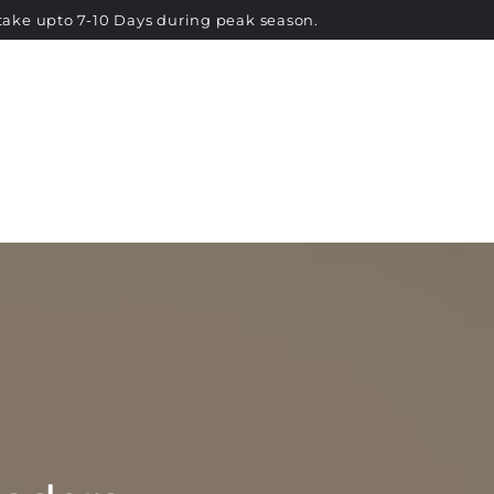
RETURNS & EXCHANGE
CONTACT US
take upto 7-10 Days during peak season.