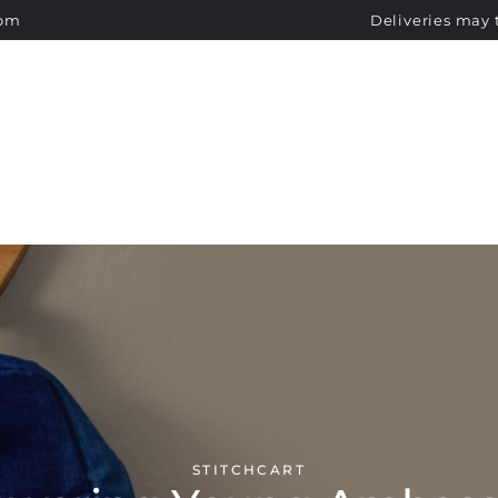
SCHOOL UNIFORMS
SIZE GUIDE
NOTICE BOARD
com
Deliveries may 
STICHCART