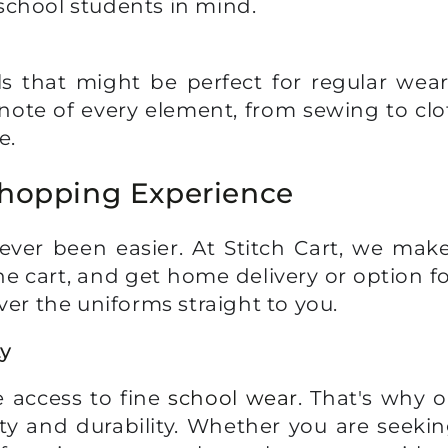
school students in mind.
 that might be perfect for regular wear
note of every element, from sewing to clo
e.
Shopping Experience
ver been easier. At Stitch Cart, we mak
he cart, and get home delivery or option fo
ver the uniforms straight to you.
ty
 access to fine
school wear
. That's why o
ty and durability. Whether you are seeki