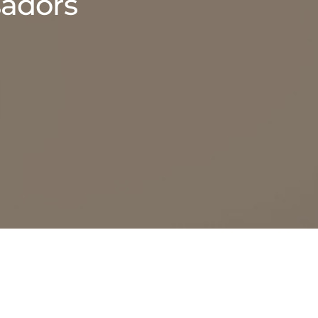
adors