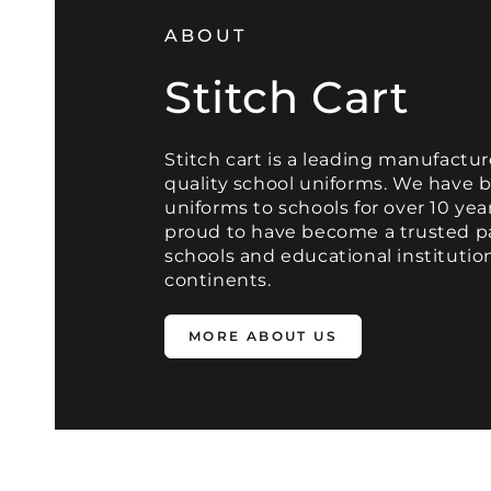
ABOUT
Stitch Cart
Stitch cart is a leading manufactur
quality school uniforms. We have 
uniforms to schools for over 10 yea
proud to have become a trusted p
schools and educational institutio
continents.
MORE ABOUT US