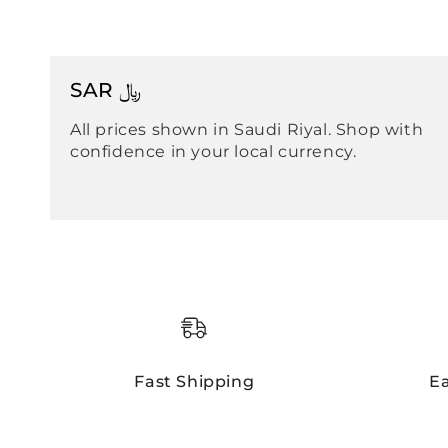
SAR ﷼
All prices shown in Saudi Riyal. Shop with
confidence in your local currency.
Fast Shipping
E