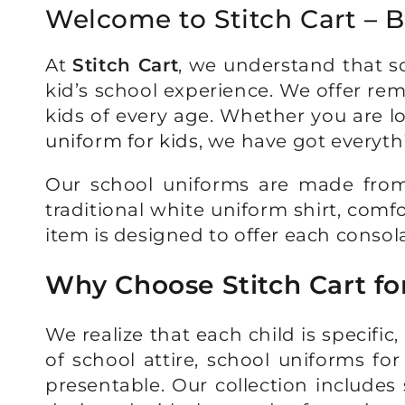
Welcome to Stitch Cart – B
At
Stitch Cart
, we understand that sc
kid’s school experience. We offer re
kids of every age. Whether you are lo
uniform for kids
, we have got everyth
Our school uniforms are made from b
traditional white uniform shirt, comf
item is designed to offer each consola
Why Choose Stitch Cart fo
We realize that each child is specifi
of school attire, school uniforms fo
presentable. Our collection includes s