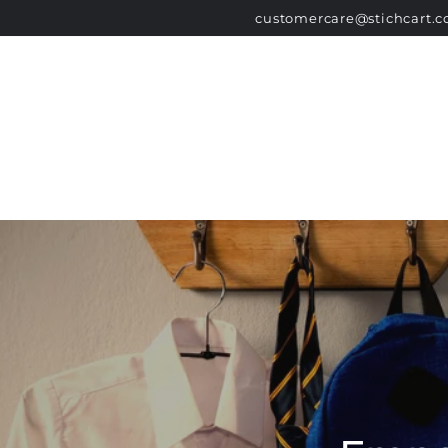
HOME
SCHOOL LIST
GOVERNMENT 
SKIP TO
customercare@stichcart.
CONTENT