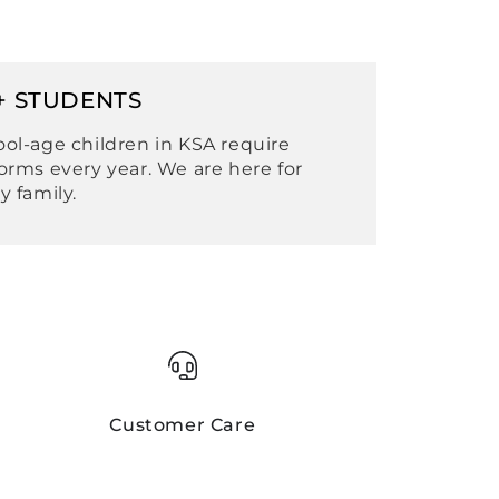
+ STUDENTS
ol-age children in KSA require
orms every year. We are here for
y family.
Customer Care