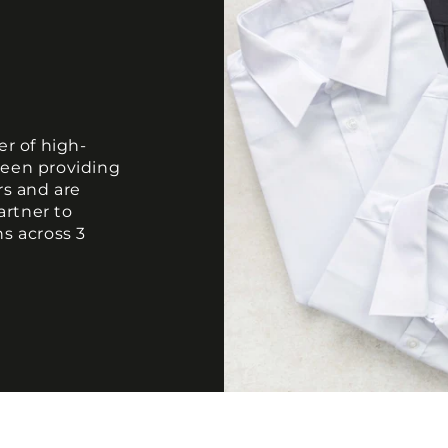
er of high-
been providing
rs and are
artner to
ns across 3