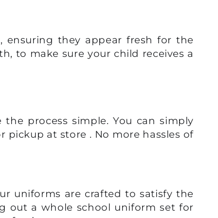
, ensuring they appear fresh for the
th, to make sure your child receives a
e the process simple. You can simply
r pickup at store . No more hassles of
ur uniforms are crafted to satisfy the
ng out a whole school uniform set for