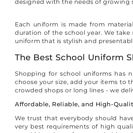
designed with the needs of growing 
Each uniform is made from materials
duration of the school year. We take 
uniform that is stylish and presentabl
The Best School Uniform 
Shopping for
school uniforms
has ne
choose your size, add your items to t
crowded shops or long lines - we deli
Affordable, Reliable, and High-Quali
We trust that everybody should have
very best requirements of high quali